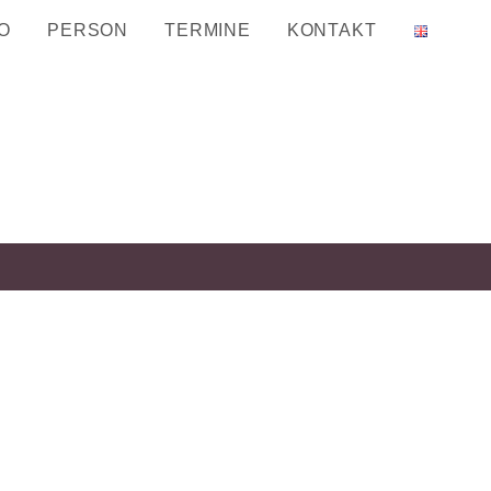
O
PERSON
TERMINE
KONTAKT