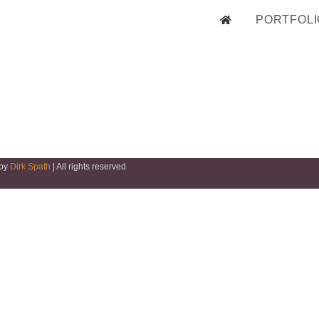
PORTFOLI
 by
Dirk Spath
| All rights reserved