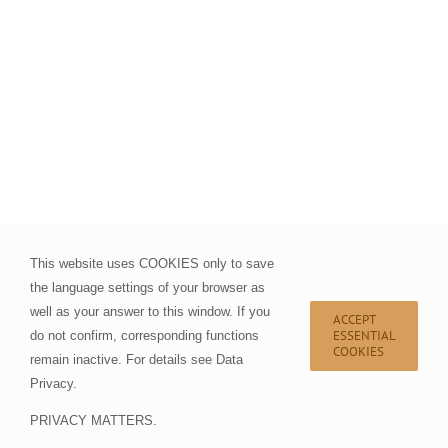
This website uses COOKIES only to save
the language settings of your browser as
well as your answer to this window. If you
ACCEPT
ESSENTIAL
do not confirm, corresponding functions
COOKIES
remain inactive. For details see
Data
Privacy
.
PRIVACY MATTERS.